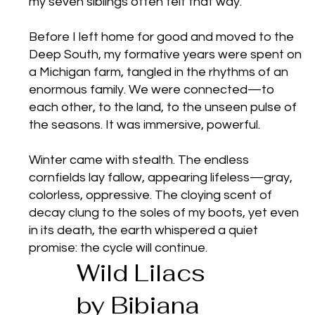
my seven siblings often felt that way.
Before I left home for good and moved to the
Deep South, my formative years were spent on
a Michigan farm, tangled in the rhythms of an
enormous family. We were connected—to
each other, to the land, to the unseen pulse of
the seasons. It was immersive, powerful.
Winter came with stealth. The endless
cornfields lay fallow, appearing lifeless—gray,
colorless, oppressive. The cloying scent of
decay clung to the soles of my boots, yet even
in its death, the earth whispered a quiet
promise: the cycle will continue.
Wild Lilacs
by Bibiana