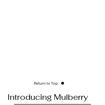
Return to Top
Introducing Mulberry