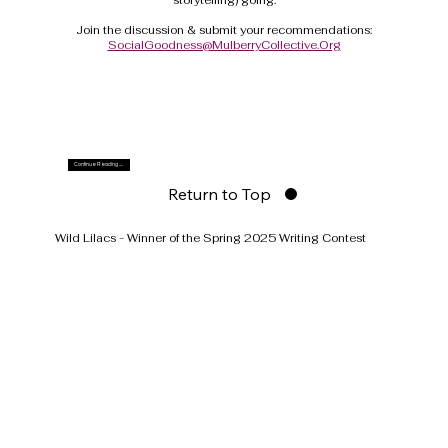
Join the discussion & submit your recommendations:
SocialGoodness@MulberryCollective.Org
Continue Reading ....
Return to Top
Wild Lilacs - Winner of the Spring 2025 Writing Contest