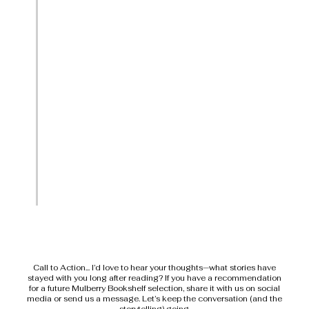
Call to Action... I’d love to hear your thoughts—what stories have
stayed with you long after reading? If you have a recommendation
for a future Mulberry Bookshelf selection, share it with us on social
media or send us a message. Let’s keep the conversation (and the
storytelling) going.