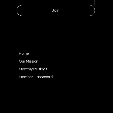
Join
MENU
Home
Our Mission
Monthly Musings
Member Dashboard
CONTACT
1249 Kildaire Farm Road #143
Cary, NC 27511
socialgoodness@mulberrycollective.org