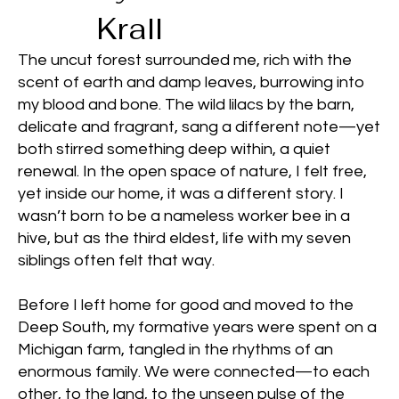
Krall
The uncut forest surrounded me, rich with the
scent of earth and damp leaves, burrowing into
my blood and bone. The wild lilacs by the barn,
delicate and fragrant, sang a different note—yet
both stirred something deep within, a quiet
renewal. In the open space of nature, I felt free,
yet inside our home, it was a different story. I
wasn’t born to be a nameless worker bee in a
hive, but as the third eldest, life with my seven
siblings often felt that way.
Before I left home for good and moved to the
Deep South, my formative years were spent on a
Michigan farm, tangled in the rhythms of an
enormous family. We were connected—to each
other, to the land, to the unseen pulse of the