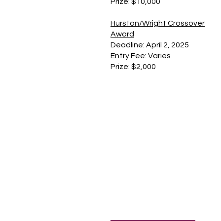
Prize: $10,000
Hurston/Wright Crossover
Award
Deadline: April 2, 2025
Entry Fee: Varies
Prize: $2,000