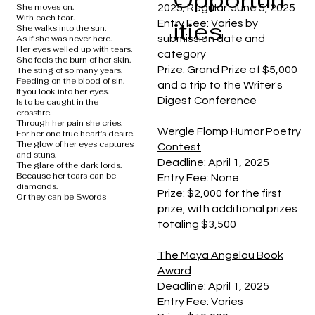
She moves on.
2025; Regular: June 5, 2025
With each tear.
ities
Entry Fee: Varies by
She walks into the sun.
submission date and
As if she was never here.
Her eyes welled up with tears.
category
She feels the burn of her skin.
Prize: Grand Prize of $5,000
The sting of so many years.
Feeding on the blood of sin.
and a trip to the Writer's
If you look into her eyes.
Digest Conference
Is to be caught in the
crossfire.
Through her pain she cries.
Wergle Flomp Humor Poetry
For her one true heart’s desire.
The glow of her eyes captures
Contest
and stuns.
Deadline: April 1, 2025
The glare of the dark lords.
Because her tears can be
Entry Fee: None
diamonds.
Prize: $2,000 for the first
Or they can be Swords
prize, with additional prizes
totaling $3,500
The Maya Angelou Book
Award
Deadline: April 1, 2025
Entry Fee: Varies