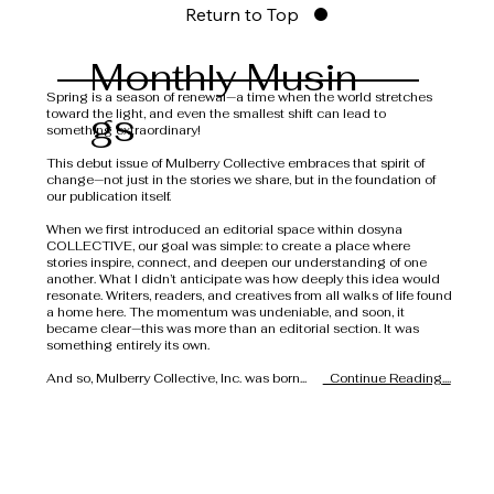
Return to Top
Monthly Musin
Spring is a season of renewal—a time when the world stretches
gs
toward the light, and even the smallest shift can lead to
something extraordinary!
This debut issue of Mulberry Collective embraces that spirit of
change—not just in the stories we share, but in the foundation of
our publication itself.
When we first introduced an editorial space within dosyna
COLLECTIVE, our goal was simple: to create a place where
stories inspire, connect, and deepen our understanding of one
another. What I didn’t anticipate was how deeply this idea would
resonate. Writers, readers, and creatives from all walks of life found
a home here. The momentum was undeniable, and soon, it
became clear—this was more than an editorial section. It was
something entirely its own.
And so, Mulberry Collective, Inc. was born...
Continue Reading....