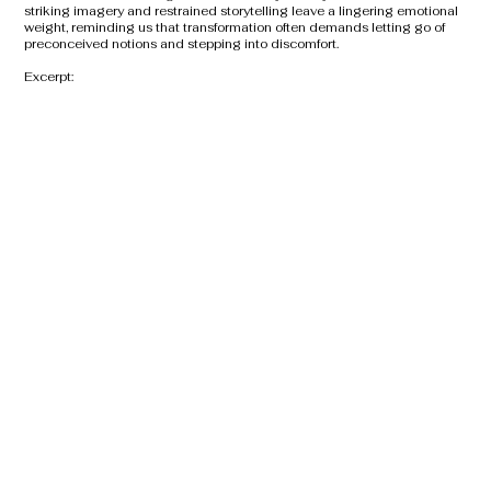
striking imagery and restrained storytelling leave a lingering emotional
weight, reminding us that transformation often demands letting go of
preconceived notions and stepping into discomfort.
Excerpt: