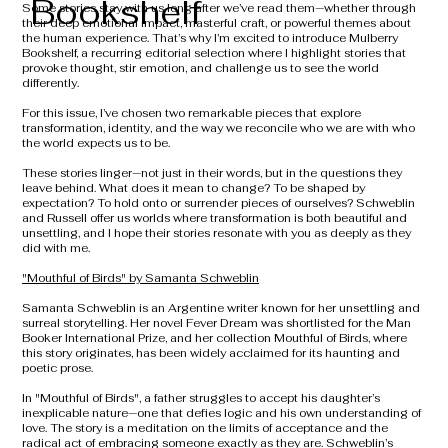
Bookshelf
Some stories stay with us long after we’ve read them—whether through
their deep emotional impact, masterful craft, or powerful themes about
the human experience. That’s why I’m excited to introduce Mulberry
Bookshelf, a recurring editorial selection where I highlight stories that
provoke thought, stir emotion, and challenge us to see the world
differently.
For this issue, I’ve chosen two remarkable pieces that explore
transformation, identity, and the way we reconcile who we are with who
the world expects us to be.
These stories linger—not just in their words, but in the questions they
leave behind. What does it mean to change? To be shaped by
expectation? To hold onto or surrender pieces of ourselves? Schweblin
and Russell offer us worlds where transformation is both beautiful and
unsettling, and I hope their stories resonate with you as deeply as they
did with me.
"Mouthful of Birds" by Samanta Schweblin
Samanta Schweblin is an Argentine writer known for her unsettling and
surreal storytelling. Her novel Fever Dream was shortlisted for the Man
Booker International Prize, and her collection Mouthful of Birds, where
this story originates, has been widely acclaimed for its haunting and
poetic prose.
In "Mouthful of Birds", a father struggles to accept his daughter’s
inexplicable nature—one that defies logic and his own understanding of
love. The story is a meditation on the limits of acceptance and the
radical act of embracing someone exactly as they are. Schweblin’s