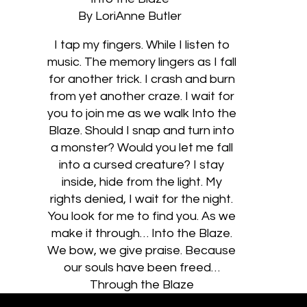
By LoriAnne Butler
I tap my fingers. While I listen to
music. The memory lingers as I fall
for another trick. I crash and burn
from yet another craze. I wait for
you to join me as we walk Into the
Blaze. Should I snap and turn into
a monster? Would you let me fall
into a cursed creature? I stay
inside, hide from the light. My
rights denied, I wait for the night.
You look for me to find you. As we
make it through… Into the Blaze.
We bow, we give praise. Because
our souls have been freed…
Through the Blaze