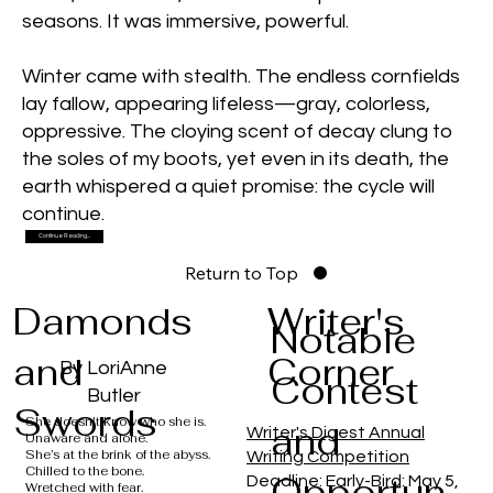
seasons. It was immersive, powerful.
Winter came with stealth. The endless cornfields
lay fallow, appearing lifeless—gray, colorless,
oppressive. The cloying scent of decay clung to
the soles of my boots, yet even in its death, the
earth whispered a quiet promise: the cycle will
continue.
Continue Reading...
Return to Top
Damonds
Writer's
Notable
and
Corner
By LoriAnne
Contest
Butler
Swords
She doesn't know who she is.
and
Writer's Digest Annual
Unaware and alone.
She’s at the brink of the abyss.
Writing Competition
Chilled to the bone.
Opportun
Deadline: Early-Bird: May 5,
Wretched with fear.