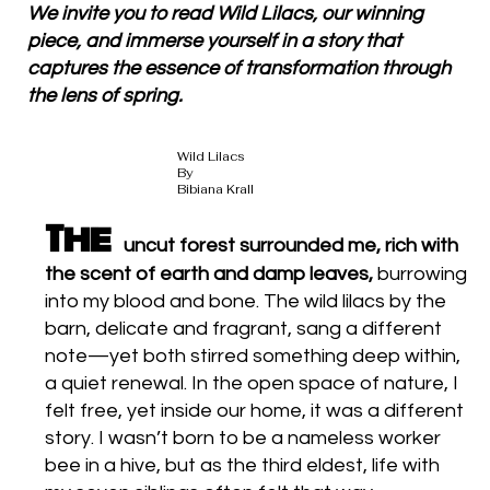
We invite you to read Wild Lilacs, our winning
piece, and immerse yourself in a story that
captures the essence of transformation through
the lens of spring.
Wild Lilacs
By
Bibiana Krall
The
uncut forest surrounded me, rich with
the scent of earth and damp leaves,
burrowing
into my blood and bone. The wild lilacs by the
barn, delicate and fragrant, sang a different
note—yet both stirred something deep within,
a quiet renewal. In the open space of nature, I
felt free, yet inside our home, it was a different
story. I wasn’t born to be a nameless worker
bee in a hive, but as the third eldest, life with