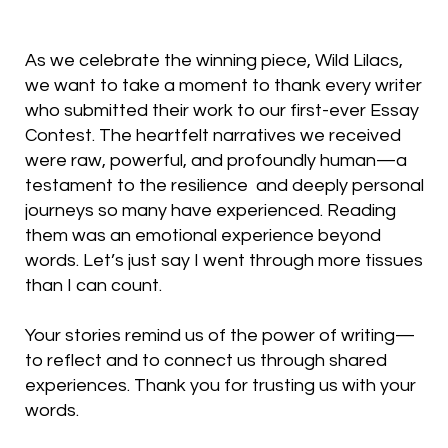
As we celebrate the winning piece, Wild Lilacs,
we want to take a moment to thank every writer
who submitted their work to our first-ever Essay
Contest. The heartfelt narratives we received
were raw, powerful, and profoundly human—a
testament to the resilience and deeply personal
journeys so many have experienced. Reading
them was an emotional experience beyond
words. Let’s just say I went through more tissues
than I can count.
Your stories remind us of the power of writing—
to reflect and to connect us through shared
experiences. Thank you for trusting us with your
words.