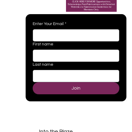
CLICK HERE FOR MORE Opportunities,
Scholorships, Paid Publications with Detailed
Weblinks to Submission Guidelines for
Members Only
Enter Your Email
*
First name
Last name
Join
Into the Blaze