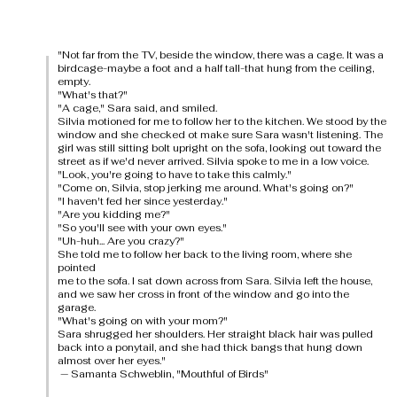
"Not far from the TV, beside the window, there was a cage. It was a
birdcage-maybe a foot and a half tall-that hung from the ceiling,
empty.
"What's that?"
"A cage," Sara said, and smiled.
Silvia motioned for me to follow her to the kitchen. We stood by the
window and she checked ot make sure Sara wasn't listening. The
girl was still sitting bolt upright on the sofa, looking out toward the
street as if we'd never arrived. Silvia spoke to me in a low voice.
"Look, you're going to have to take this calmly."
"Come on, Silvia, stop jerking me around. What's going on?"
"I haven't fed her since yesterday."
"Are you kidding me?"
"So you'll see with your own eyes."
"Uh-huh... Are you crazy?"
She told me to follow her back to the living room, where she
pointed
me to the sofa. I sat down across from Sara. Silvia left the house,
and we saw her cross in front of the window and go into the
garage.
"What's going on with your mom?"
Sara shrugged her shoulders. Her straight black hair was pulled
back into a ponytail, and she had thick bangs that hung down
almost over her eyes."
— Samanta Schweblin, "Mouthful of Birds"