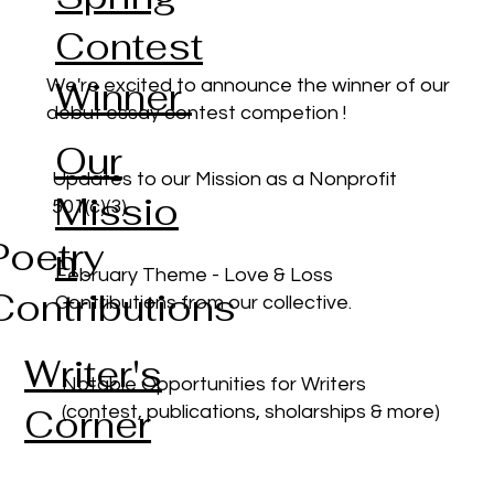
Contest
Winner
We're excited to announce the winner of our
debut essay contest competion !
Our
Updates to our Mission as a Nonprofit
Missio
501(c)(3)
Poetry
n
February Theme - Love & Loss
Contributions
Contributions from our collective.
Writer's
Notable Opportunities for Writers
Corner
(contest, publications, sholarships & more)