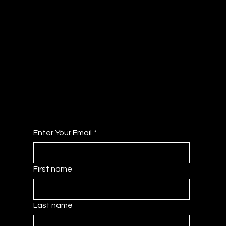
JOIN OUR COLLECTIVE
Get Access to the Member Dashboard - A
Curated Hub of Resources!
No Fee's Just All the Benefits!
Enter Your Email
*
First name
Last name