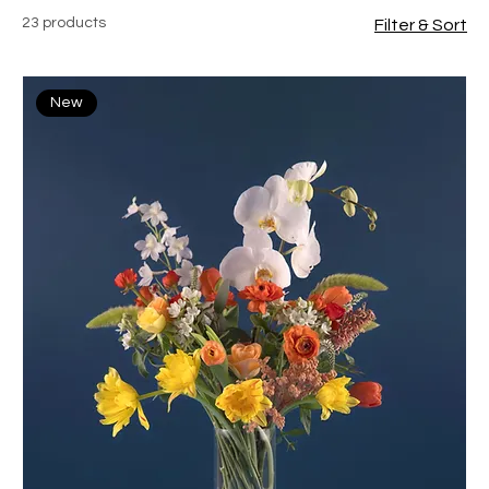
23 products
Filter & Sort
New