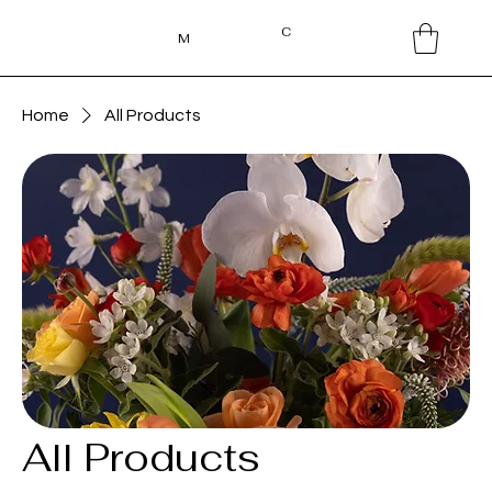
C
M
Home
All Products
All Products