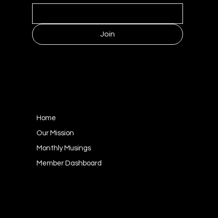
Join
MENU
Home
Our Mission
Monthly Musings
Member Dashboard
CONTACT
1249 Kildaire Farm Road #143