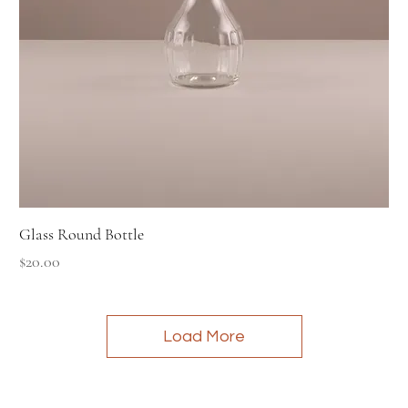
Glass Round Bottle
Price
$20.00
Load More