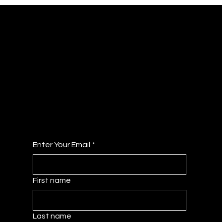
JOIN OUR COLLECTIVE
Get Access to the Member Dashboard - A
Curated Hub of Resources!
No Fee's Just All the Benefits!
Enter Your Email
*
First name
Last name